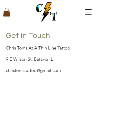
Get in Touch
Chris Toms At A Thin Line Tattoo
9 E Wilson St, Batavia IL
christomstattoo@gmail.com