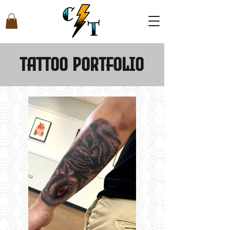
Tattoo Portfolio