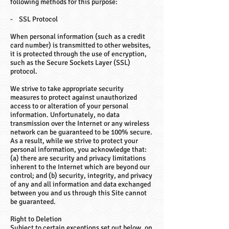
following methods for this purpose:
- SSL Protocol
When personal information (such as a credit
card number) is transmitted to other websites,
it is protected through the use of encryption,
such as the Secure Sockets Layer (SSL)
protocol.
We strive to take appropriate security
measures to protect against unauthorized
access to or alteration of your personal
information. Unfortunately, no data
transmission over the Internet or any wireless
network can be guaranteed to be 100% secure.
As a result, while we strive to protect your
personal information, you acknowledge that:
(a) there are security and privacy limitations
inherent to the Internet which are beyond our
control; and (b) security, integrity, and privacy
of any and all information and data exchanged
between you and us through this Site cannot
be guaranteed.
Right to Deletion
Subject to certain exceptions set out below, on