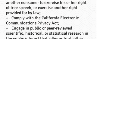
another consumer to exercise his or her right
of free speech, or exercise another right
provided for by law;
• Comply with the California Electronic
Communications Privacy Act;
• Engage in public or peer-reviewed
scientific, historical, or statistical research in
the public interest that adheres to all other
applicable ethics and privacy laws, when our
deletion of the information is likely to render
impossible or seriously impair the achievement
of such research, provided we have obtained
your informed consent;
• Enable solely internal uses that are
reasonably aligned with your expectations
based on your relationship with us;
• Comply with an existing legal obligation; or
• Otherwise use your personal information,
internally, in a lawful manner that is
compatible with the context in which you
provided the information.
Children Under Thirteen
CMT TATTOO LLC does not knowingly collect
personally identifiable information from
children under the age of thirteen. If you are