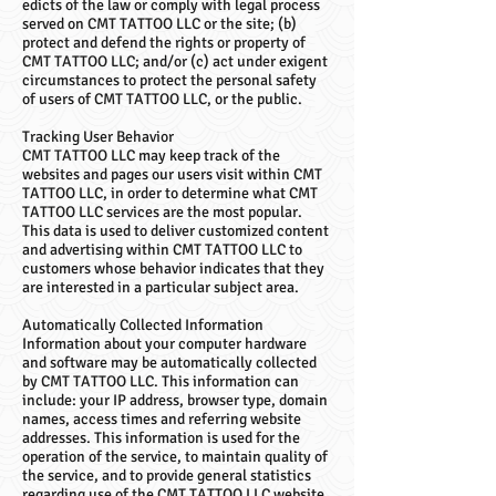
edicts of the law or comply with legal process
served on CMT TATTOO LLC or the site; (b)
protect and defend the rights or property of
CMT TATTOO LLC; and/or (c) act under exigent
circumstances to protect the personal safety
of users of CMT TATTOO LLC, or the public.
Tracking User Behavior
CMT TATTOO LLC may keep track of the
websites and pages our users visit within CMT
TATTOO LLC, in order to determine what CMT
TATTOO LLC services are the most popular.
This data is used to deliver customized content
and advertising within CMT TATTOO LLC to
customers whose behavior indicates that they
are interested in a particular subject area.
Automatically Collected Information
Information about your computer hardware
and software may be automatically collected
by CMT TATTOO LLC. This information can
include: your IP address, browser type, domain
names, access times and referring website
addresses. This information is used for the
operation of the service, to maintain quality of
the service, and to provide general statistics
regarding use of the CMT TATTOO LLC website.