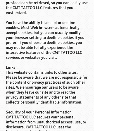
provided can be retrieved, so you can easily use
the CMT TATTOO LLC features that you
customized.
You have the ability to accept or decline
cookies. Most Web browsers automatically
accept cookies, but you can usually modify
your browser setting to decline cookies if you
prefer. If you choose to decline cookies, you
may not be able to fully experience the
interactive features of the CMT TATTOO LLC
services or websites you visit.
Links
This website contains links to other sites.
Please be aware that we are not responsible for
the content or privacy practices of such other
sites. We encourage our users to be aware
when they leave our site and to read the
privacy statements of any other site that
collects personally identifiable information.
Security of your Personal Information
CMT TATTOO LLC secures your personal
information from unauthorized access, use, or
disclosure. CMT TATTOO LLC uses the