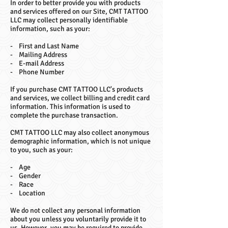
In order to better provide you with products
and services offered on our Site, CMT TATTOO
LLC may collect personally identifiable
information, such as your:
- First and Last Name
- Mailing Address
- E-mail Address
- Phone Number
If you purchase CMT TATTOO LLC's products
and services, we collect billing and credit card
information. This information is used to
complete the purchase transaction.
CMT TATTOO LLC may also collect anonymous
demographic information, which is not unique
to you, such as your:
- Age
- Gender
- Race
- Location
We do not collect any personal information
about you unless you voluntarily provide it to
us. However, you may be required to provide