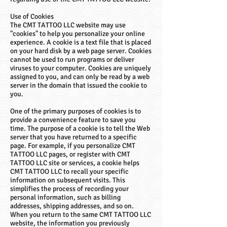
Use of Cookies
The CMT TATTOO LLC website may use
"cookies" to help you personalize your online
experience. A cookie is a text file that is placed
on your hard disk by a web page server. Cookies
cannot be used to run programs or deliver
viruses to your computer. Cookies are uniquely
assigned to you, and can only be read by a web
server in the domain that issued the cookie to
you.
One of the primary purposes of cookies is to
provide a convenience feature to save you
time. The purpose of a cookie is to tell the Web
server that you have returned to a specific
page. For example, if you personalize CMT
TATTOO LLC pages, or register with CMT
TATTOO LLC site or services, a cookie helps
CMT TATTOO LLC to recall your specific
information on subsequent visits. This
simplifies the process of recording your
personal information, such as billing
addresses, shipping addresses, and so on.
When you return to the same CMT TATTOO LLC
website, the information you previously