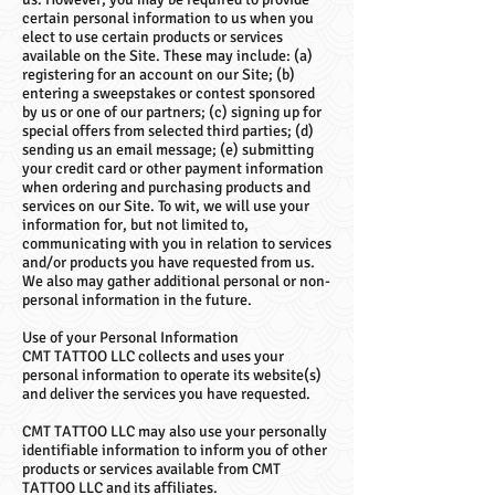
certain personal information to us when you
elect to use certain products or services
available on the Site. These may include: (a)
registering for an account on our Site; (b)
entering a sweepstakes or contest sponsored
by us or one of our partners; (c) signing up for
special offers from selected third parties; (d)
sending us an email message; (e) submitting
your credit card or other payment information
when ordering and purchasing products and
services on our Site. To wit, we will use your
information for, but not limited to,
communicating with you in relation to services
and/or products you have requested from us.
We also may gather additional personal or non-
personal information in the future.
Use of your Personal Information
CMT TATTOO LLC collects and uses your
personal information to operate its website(s)
and deliver the services you have requested.
CMT TATTOO LLC may also use your personally
identifiable information to inform you of other
products or services available from CMT
TATTOO LLC and its affiliates.