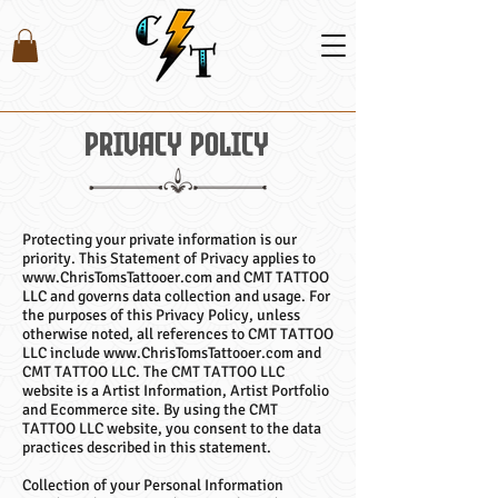
Privacy Policy
Protecting your private information is our
priority. This Statement of Privacy applies to
www.ChrisTomsTattooer.com and CMT TATTOO
LLC and governs data collection and usage. For
the purposes of this Privacy Policy, unless
otherwise noted, all references to CMT TATTOO
LLC include www.ChrisTomsTattooer.com and
CMT TATTOO LLC. The CMT TATTOO LLC
website is a Artist Information, Artist Portfolio
and Ecommerce site. By using the CMT
TATTOO LLC website, you consent to the data
practices described in this statement.
Collection of your Personal Information