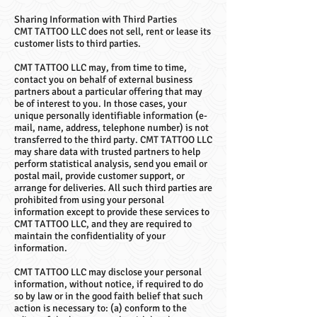
Sharing Information with Third Parties
CMT TATTOO LLC does not sell, rent or lease its
customer lists to third parties.
CMT TATTOO LLC may, from time to time,
contact you on behalf of external business
partners about a particular offering that may
be of interest to you. In those cases, your
unique personally identifiable information (e-
mail, name, address, telephone number) is not
transferred to the third party. CMT TATTOO LLC
may share data with trusted partners to help
perform statistical analysis, send you email or
postal mail, provide customer support, or
arrange for deliveries. All such third parties are
prohibited from using your personal
information except to provide these services to
CMT TATTOO LLC, and they are required to
maintain the confidentiality of your
information.
CMT TATTOO LLC may disclose your personal
information, without notice, if required to do
so by law or in the good faith belief that such
action is necessary to: (a) conform to the