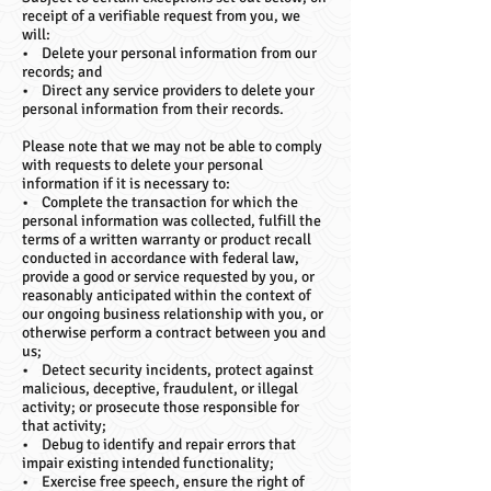
receipt of a verifiable request from you, we
will:
• Delete your personal information from our
records; and
• Direct any service providers to delete your
personal information from their records.
Please note that we may not be able to comply
with requests to delete your personal
information if it is necessary to:
• Complete the transaction for which the
personal information was collected, fulfill the
terms of a written warranty or product recall
conducted in accordance with federal law,
provide a good or service requested by you, or
reasonably anticipated within the context of
our ongoing business relationship with you, or
otherwise perform a contract between you and
us;
• Detect security incidents, protect against
malicious, deceptive, fraudulent, or illegal
activity; or prosecute those responsible for
that activity;
• Debug to identify and repair errors that
impair existing intended functionality;
• Exercise free speech, ensure the right of