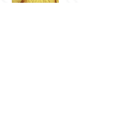
Previous
Next
Follow Me
Privacy Policy
Terms Of Use