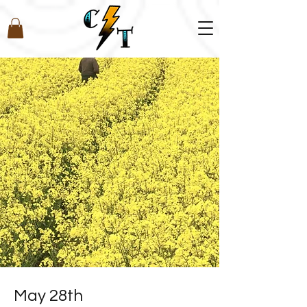
May 28th