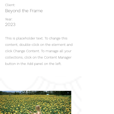
Client:
Beyond the Frame
Year:
2023
This is placeholder text. To change this
content, double-click on the element and
click Change Content. To manage all your
collections, click on the Content Manager
button in the Add panel on the left.