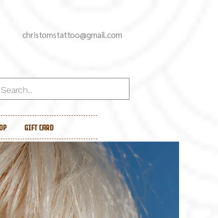
christomstattoo@gmail.com
op
Gift Card