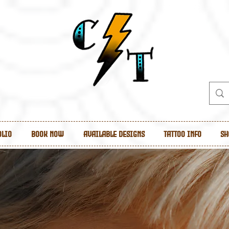
olio
Book Now
Available Designs
Tattoo Info
Sh