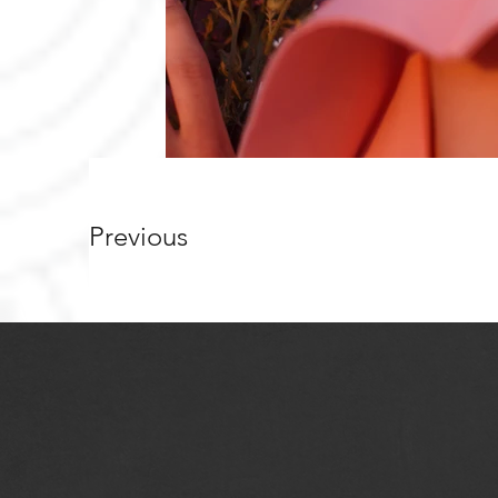
Previous