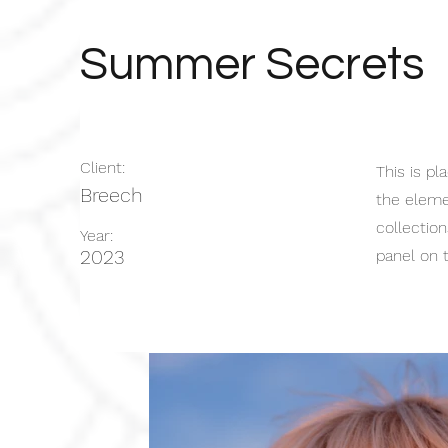
Summer Secrets
Client:
This is pl
Breech
the eleme
collectio
Year:
2023
panel on t