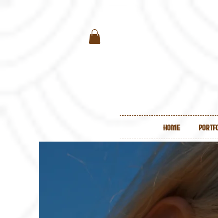
Home
Portf