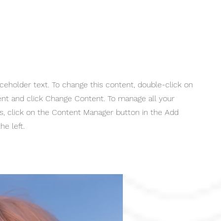
aceholder text. To change this content, double-click on
nt and click Change Content. To manage all your
ns, click on the Content Manager button in the Add
he left.