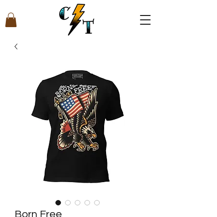
Born Free