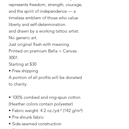
represents freedom, strength, courage,
and the spirit of independence — a
timeless emblem of those who value
liberty and self-determination.
and drawn by a working tattoo artist.
No generic art.
Just original flash with meaning.
Printed on premium Bella + Canvas
3001.
Starting at $30
• Free shipping
A portion of all profits will be donated
to charity.
• 100% combed and ring-spun cotton
(Heather colors contain polyester)
• Fabric weight: 4.2 oz./yd.² (142 g/m²)
• Pre-shrunk fabric
• Side-seamed construction