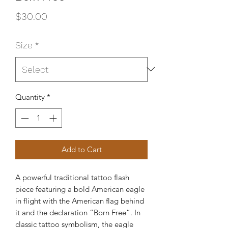
Price
$30.00
Size
*
Quantity
*
Add to Cart
A powerful traditional tattoo flash
piece featuring a bold American eagle
in flight with the American flag behind
it and the declaration “Born Free”. In
classic tattoo symbolism, the eagle