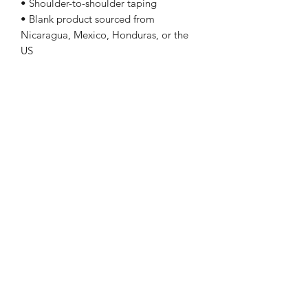
• Shoulder-to-shoulder taping
• Blank product sourced from
Nicaragua, Mexico, Honduras, or the
US
Sizing
Size Length Chest
XS 27 31 - 34
S 28 34 - 37
M 29 38 - 41
L 30 42 - 45
XL 31 46 - 49
2XL 32 50 - 53
3XL 33 54 - 57
4XL 34 58 - 61
5XL 35 62 - 65
Follow Me