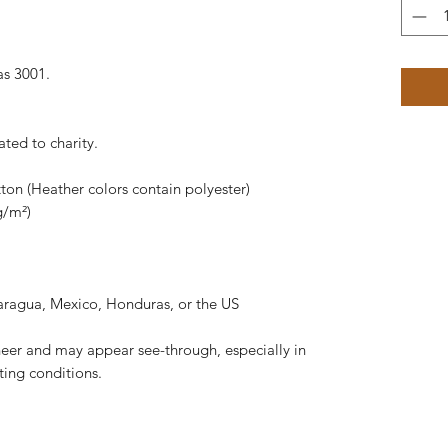
as 3001.
ated to charity.
on (Heather colors contain polyester)
g/m²)
aragua, Mexico, Honduras, or the US
 sheer and may appear see-through, especially in
hting conditions.