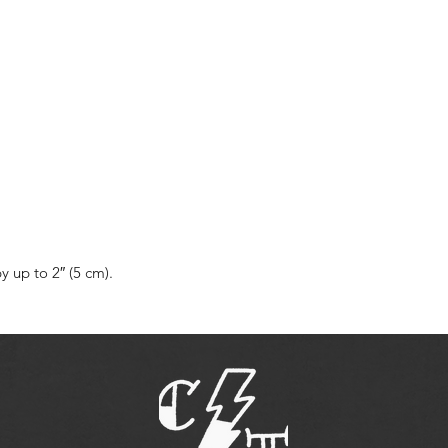
 up to 2″ (5 cm).