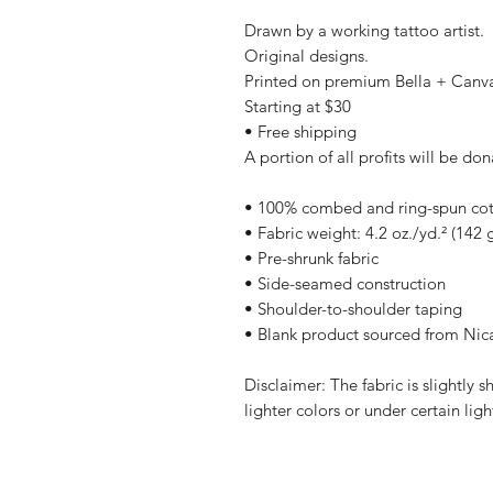
Drawn by a working tattoo artist.
Original designs.
Printed on premium Bella + Canv
Starting at $30
• Free shipping
A portion of all profits will be don
• 100% combed and ring-spun cott
• Fabric weight: 4.2 oz./yd.² (142 
• Pre-shrunk fabric
• Side-seamed construction
• Shoulder-to-shoulder taping
• Blank product sourced from Nic
Disclaimer: The fabric is slightly
lighter colors or under certain lig