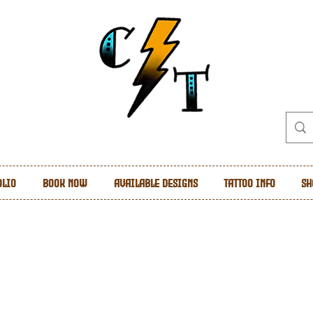
olio
Book Now
Available Designs
Tattoo Info
Sh