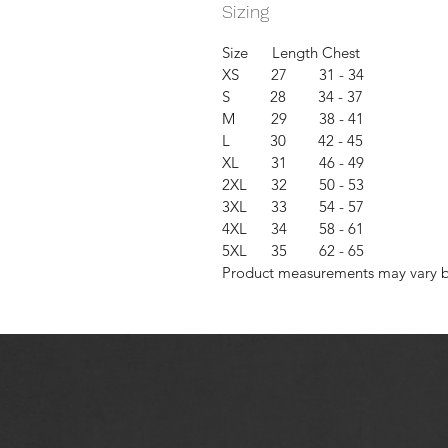
Sizing
Size Length Chest
XS 27 31 - 34
S 28 34 - 37
M 29 38 - 41
L 30 42 - 45
XL 31 46 - 49
2XL 32 50 - 53
3XL 33 54 - 57
4XL 34 58 - 61
5XL 35 62 - 65
Product measurements may vary by