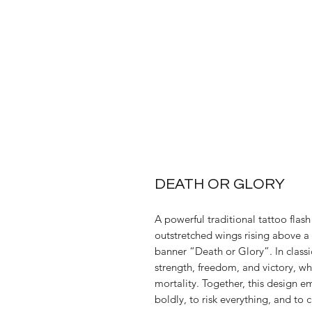
DEATH OR GLORY
A powerful traditional tattoo flash
outstretched wings rising above a
banner “Death or Glory”. In class
strength, freedom, and victory, wh
mortality. Together, this design e
boldly, to risk everything, and to c