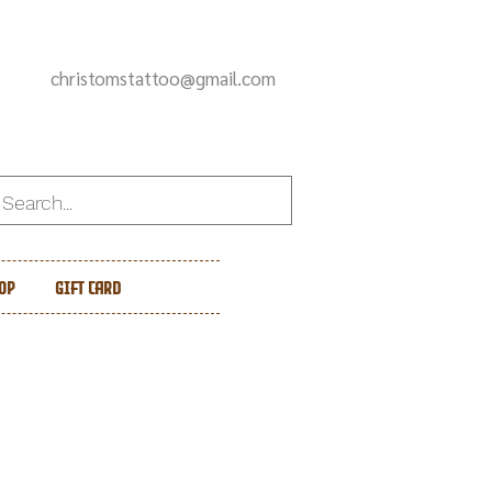
christomstattoo@gmail.com
op
Gift Card