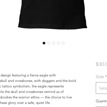
$30.
 design featuring a fierce eagle with
Size
*
 skull and crossbones, with daggers and the bold
ic tattoo symbolism, the eagle represents
Sel
ile the skull and crossbones remind us of
mbodies the warrior ethos — the choice to live
Quanti
hase glory over a safe, quiet life.