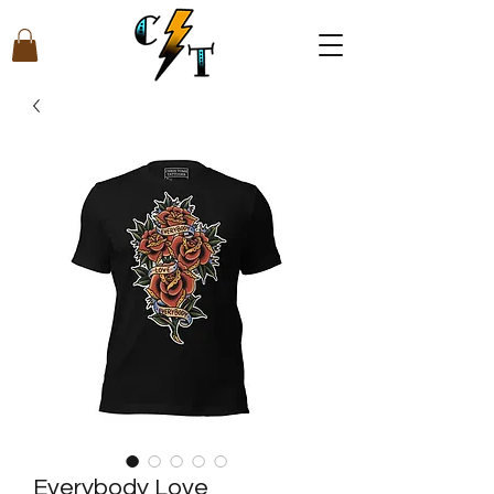
Everybody Love