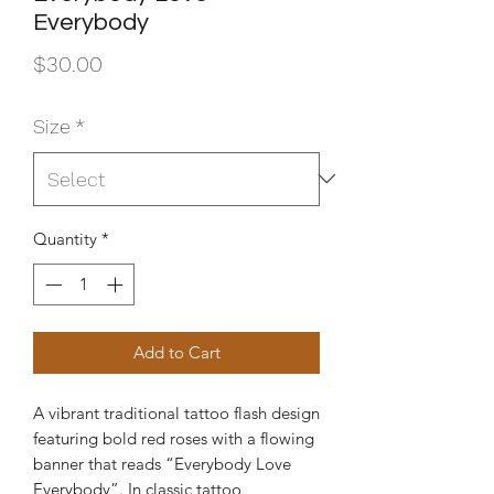
Everybody
Price
$30.00
Size
*
Quantity
*
Add to Cart
A vibrant traditional tattoo flash design
featuring bold red roses with a flowing
banner that reads “Everybody Love
Everybody”. In classic tattoo