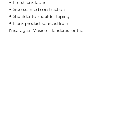
• Pre-shrunk fabric
• Side-seamed construction
• Shoulder-to-shoulder taping
• Blank product sourced from
Nicaragua, Mexico, Honduras, or the
US
Sizing
Size Length Chest
XS 27 31 - 34
S 28 34 - 37
M 29 38 - 41
L 30 42 - 45
XL 31 46 - 49
2XL 32 50 - 53
3XL 33 54 - 57
4XL 34 58 - 61
5XL 35 62 - 65
Follow Me