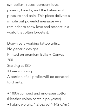
symbolism, roses represent love,
passion, beauty, and the balance of
pleasure and pain. This piece delivers a
simple but powerful message — a
reminder to show love and respect in a
world that often forgets it.
Drawn by a working tattoo artist.
No generic designs.
Printed on premium Bella + Canvas
3001.
Starting at $30
• Free shipping
A portion of all profits will be donated
to charity.
• 100% combed and ring-spun cotton
(Heather colors contain polyester)
• Fabric weight: 4.2 oz./yd.² (142 g/m²)