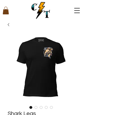
Shark Legs