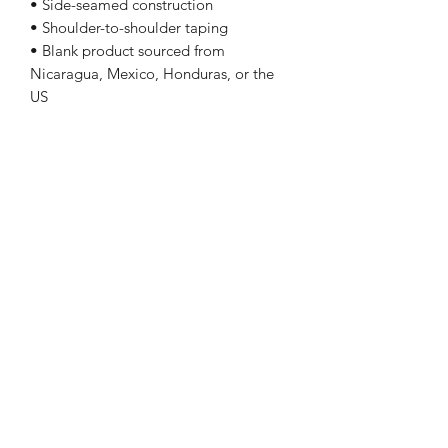
• Side-seamed construction
• Shoulder-to-shoulder taping
• Blank product sourced from
Nicaragua, Mexico, Honduras, or the
US
Sizing
Size Length Chest
XS 27 31 - 34
S 28 34 - 37
M 29 38 - 41
L 30 42 - 45
XL 31 46 - 49
2XL 32 50 - 53
3XL 33 54 - 57
4XL 34 58 - 61
5XL 35 62 - 65
Follow Me