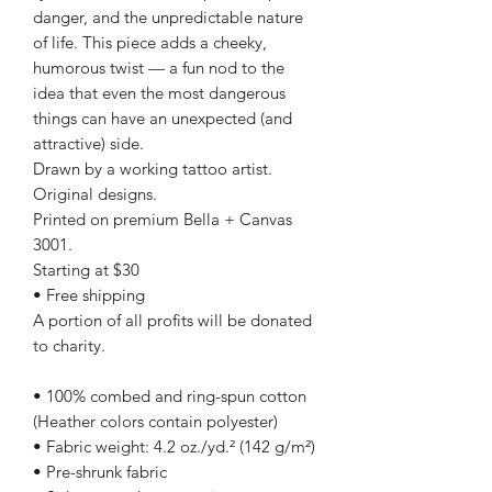
danger, and the unpredictable nature
of life. This piece adds a cheeky,
humorous twist — a fun nod to the
idea that even the most dangerous
things can have an unexpected (and
attractive) side.
Drawn by a working tattoo artist.
Original designs.
Printed on premium Bella + Canvas
3001.
Starting at $30
• Free shipping
A portion of all profits will be donated
to charity.
• 100% combed and ring-spun cotton
(Heather colors contain polyester)
• Fabric weight: 4.2 oz./yd.² (142 g/m²)
• Pre-shrunk fabric