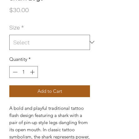
Price
$30.00
Size
*
Quantity
*
Add to Cart
A bold and playful traditional tattoo
flash design featuring a shark with a
pair of pin-up style legs dangling from
its open mouth. In classic tattoo
symbolism, the shark represents power,