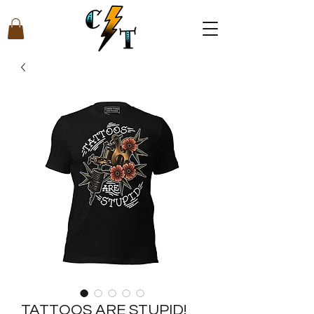
TATTOOS ARE STUPID!