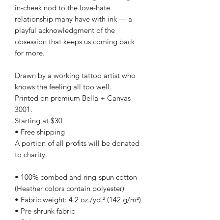
in-cheek nod to the love-hate
relationship many have with ink — a
playful acknowledgment of the
obsession that keeps us coming back
for more.
Drawn by a working tattoo artist who
knows the feeling all too well.
Printed on premium Bella + Canvas
3001.
Starting at $30
• Free shipping
A portion of all profits will be donated
to charity.
• 100% combed and ring-spun cotton
(Heather colors contain polyester)
• Fabric weight: 4.2 oz./yd.² (142 g/m²)
• Pre-shrunk fabric