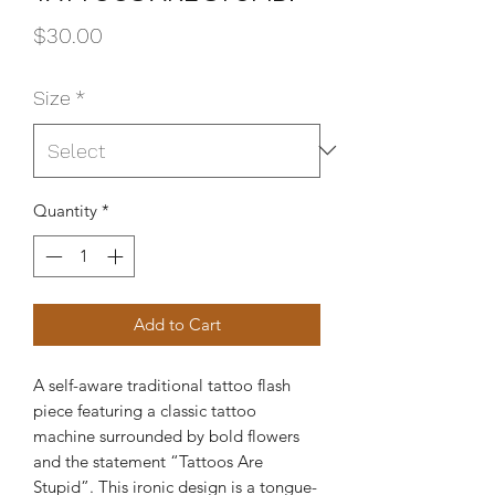
Price
$30.00
Size
*
Quantity
*
Add to Cart
A self-aware traditional tattoo flash
piece featuring a classic tattoo
machine surrounded by bold flowers
and the statement “Tattoos Are
Stupid”. This ironic design is a tongue-