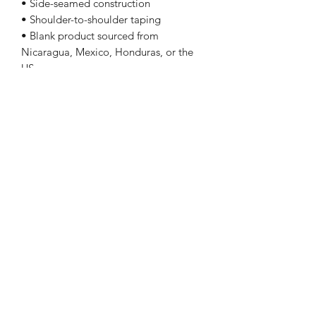
• Side-seamed construction
• Shoulder-to-shoulder taping
• Blank product sourced from
Nicaragua, Mexico, Honduras, or the
US
Sizing
Size Length Chest
XS 27 31 - 34
S 28 34 - 37
M 29 38 - 41
L 30 42 - 45
XL 31 46 - 49
2XL 32 50 - 53
3XL 33 54 - 57
4XL 34 58 - 61
5XL 35 62 - 65
Follow Me