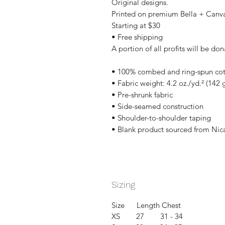
Original designs.
Printed on premium Bella + Canv
Starting at $30
• Free shipping
A portion of all profits will be don
• 100% combed and ring-spun cott
• Fabric weight: 4.2 oz./yd.² (142 
• Pre-shrunk fabric
• Side-seamed construction
• Shoulder-to-shoulder taping
• Blank product sourced from Nic
Sizing
Size Length Chest
XS 27 31 - 34