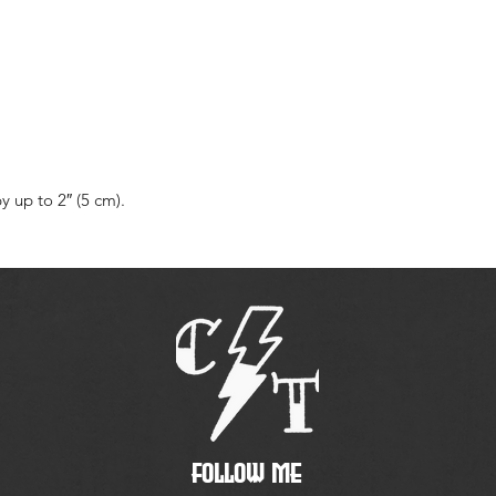
 up to 2″ (5 cm).
Follow Me