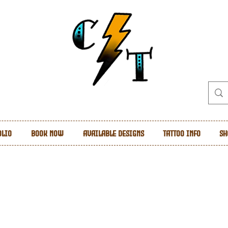
olio
Book Now
Available Designs
Tattoo Info
Sh