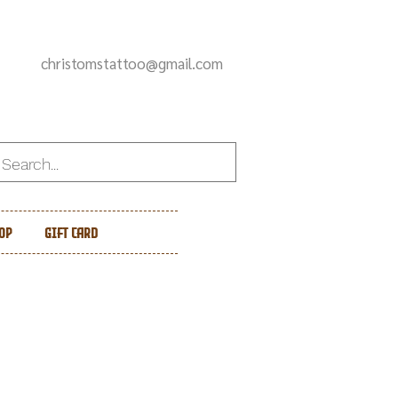
christomstattoo@gmail.com
op
Gift Card