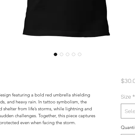
$30.
 design featuring a bold red umbrella shielding
Size
*
uds, and heavy rain. In tattoo symbolism, the
 shelter from life’s storms, while lightning and
Sel
sudden challenges. Together, this piece captures
protected even when facing the storm.
Quanti