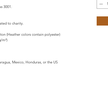
as 3001.
ated to charity.
on (Heather colors contain polyester)
g/m²)
aragua, Mexico, Honduras, or the US