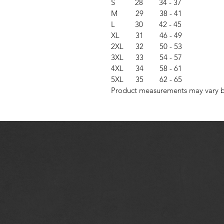
S 28 34 - 37
M 29 38 - 41
L 30 42 - 45
XL 31 46 - 49
2XL 32 50 - 53
3XL 33 54 - 57
4XL 34 58 - 61
5XL 35 62 - 65
Product measurements may vary by