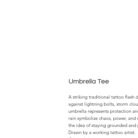
Umbrella Tee
A striking traditional tattoo flash
against lightning bolts, storm clo
umbrella represents protection and
rain symbolize chaos, power, and 
the idea of staying grounded and 
Drawn by a working tattoo artist.