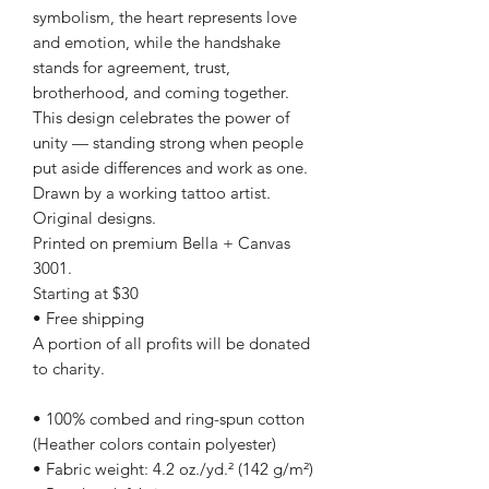
symbolism, the heart represents love
and emotion, while the handshake
stands for agreement, trust,
brotherhood, and coming together.
This design celebrates the power of
unity — standing strong when people
put aside differences and work as one.
Drawn by a working tattoo artist.
Original designs.
Printed on premium Bella + Canvas
3001.
Starting at $30
• Free shipping
A portion of all profits will be donated
to charity.
• 100% combed and ring-spun cotton
(Heather colors contain polyester)
• Fabric weight: 4.2 oz./yd.² (142 g/m²)