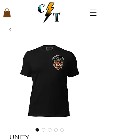
UNITY