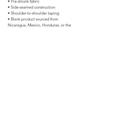
• Pre-shrunk fabric
• Side-seamed construction
• Shoulder-to-shoulder taping
• Blank product sourced from
Nicaragua, Mexico, Honduras, or the
US
Sizing
Size
Length
Chest
XS
27
31 - 34
S
28
34 - 37
M
29
38 - 41
L
30
42 - 45
Follow Me