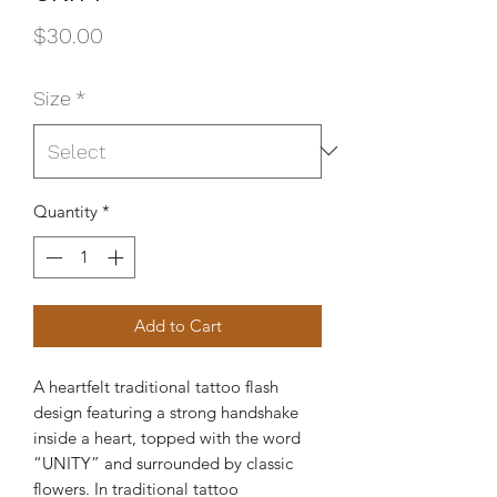
Price
$30.00
Size
*
Quantity
*
Add to Cart
A heartfelt traditional tattoo flash
design featuring a strong handshake
inside a heart, topped with the word
“UNITY” and surrounded by classic
flowers. In traditional tattoo