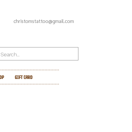
christomstattoo@gmail.com
op
Gift Card