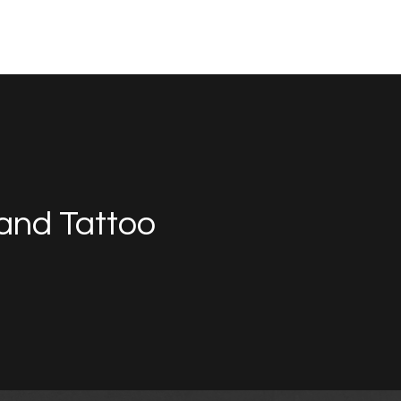
and Tattoo