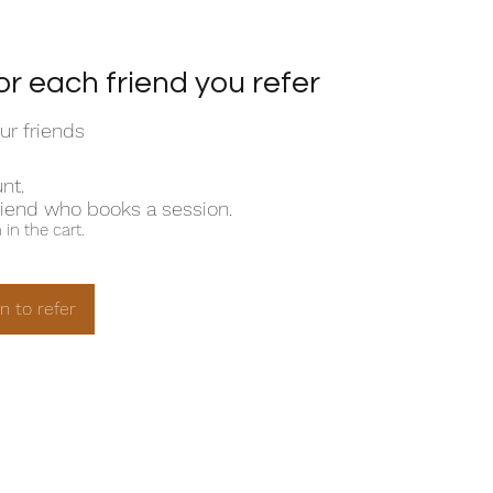
or each friend you refer
ur friends
nt.
riend who books a session.
in the cart.
in to refer