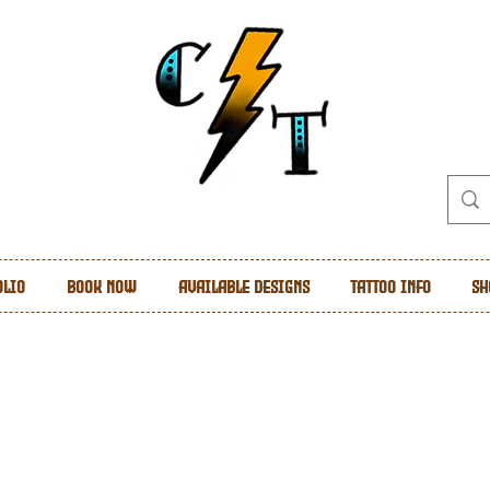
olio
Book Now
Available Designs
Tattoo Info
Sh