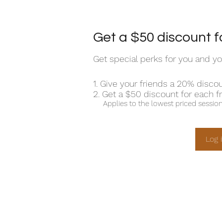
Get a $50 discount f
Get special perks for you and yo
Give your friends a 20% discou
Get a $50 discount for each f
Applies to the lowest priced session 
Log 