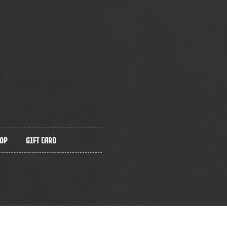
op
Gift Card