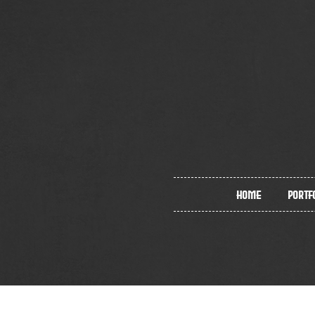
Home
Portf