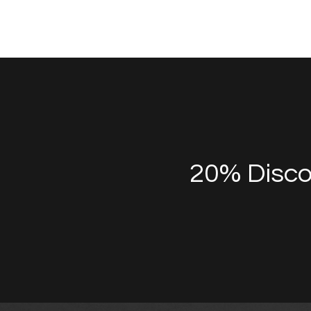
20% Disco