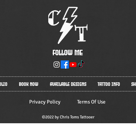
Follow Me
olio
Book Now
Available Designs
Tattoo Info
Sh
Privacy Policy
Terms Of Use
©2022 by Chris Toms Tattooer