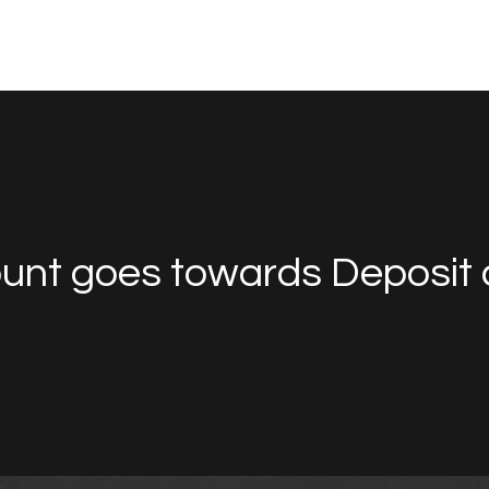
unt goes towards Deposit 