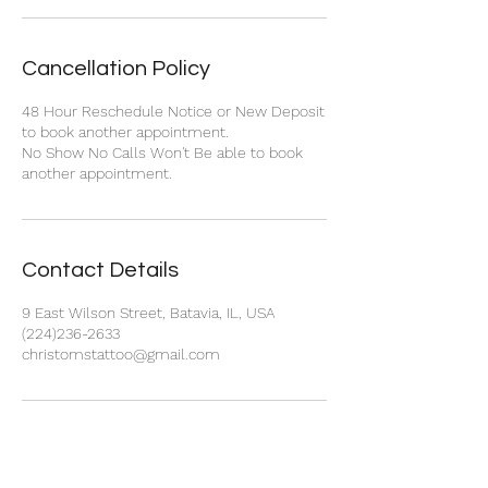
Cancellation Policy
48 Hour Reschedule Notice or New Deposit
to book another appointment.
No Show No Calls Won't Be able to book
another appointment.
Contact Details
9 East Wilson Street, Batavia, IL, USA
(224)236-2633
christomstattoo@gmail.com