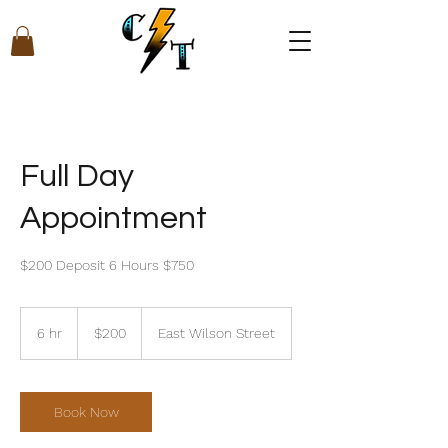
Full Day
Appointment
$200 Deposit 6 Hours $750
200
US
6 hr
6
$200
East Wilson Street
dollars
h
r
Book Now